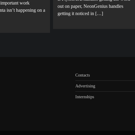
 important work
out on paper, NeonGenius handles
nta isn’t happening on a
getting it noticed in […]
Contacts
Advertising
Internships