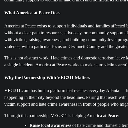
What America at Peace Does
America at Peace exists to support individuals and families affected
without a clear path to resources, advocacy, or community support af
with victims, raising awareness, and building community-level progra
violence, with a particular focus on Gwinnett County and the greater
This is not abstract work. Hate crimes and domestic terrorism leave l
a single incident. America at Peace works to make sure victims aren’t
Why the Partnership With VEG311 Matters
VEG311.com has built a platform that reaches everyday Atlanta — li
happening in their city beyond the headlines. Pairing that reach wit
victim support and hate crime awareness in front of people who might
Through this partnership, VEG311 is helping America at Peace:
Raise local awareness
of hate crime and domestic terr