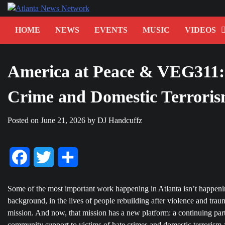
Skip
to
content
HOME
NEWS
EVENTS
MUSIC
VIDEOS
America at Peace & VEG311: 
Crime and Domestic Terrorism
Posted on
June 21, 2026
by
DJ Handcuffz
Facebook
Twitter
Share
Some of the most important work happening in Atlanta isn’t happening
background, in the lives of people rebuilding after violence and tra
mission. And now, that mission has a new platform: a continuing par
community support to victims of hate crimes and domestic terrorism a