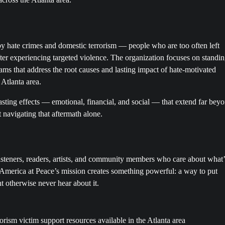
 by hate crimes and domestic terrorism — people who are too often left
ter experiencing targeted violence. The organization focuses on standi
ms that address the root causes and lasting impact of hate-motivated
 Atlanta area.
asting effects — emotional, financial, and social — that extend far bey
 navigating that aftermath alone.
steners, readers, artists, and community members who care about what’
h America at Peace’s mission creates something powerful: a way to put
 otherwise never hear about it.
orism victim support resources available in the Atlanta area