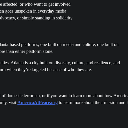
ffected, or who want to get involved
ften goes unspoken in everyday media
vocacy, or simply standing in solidarity
lanta-based platforms, one built on media and culture, one built on
re than either platform alone.
es. Atlanta is a city built on diversity, culture, and resilience, and
urn when they’re targeted because of who they are.
 of domestic terrorism, or if you want to learn more about how America
nty, visit
AmericaAtPeace
.org
to learn more about their mission and