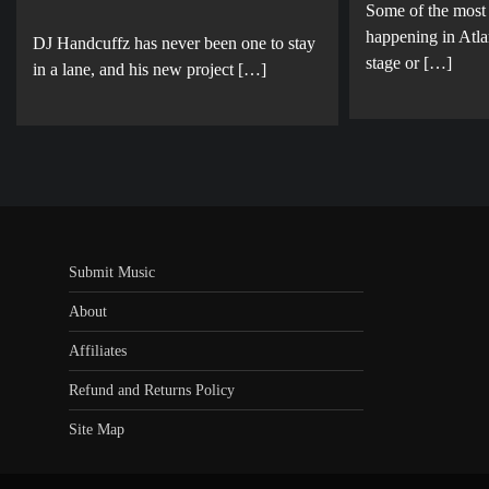
Some of the most
happening in Atla
DJ Handcuffz has never been one to stay
stage or […]
in a lane, and his new project […]
Submit Music
About
Affiliates
Refund and Returns Policy
Site Map