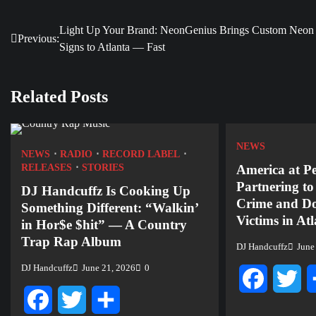
Light Up Your Brand: NeonGenius Brings Custom Neon
Post
Previous:
Signs to Atlanta — Fast
navigation
Related Posts
NEWS
NEWS
RADIO
RECORD LABEL
RELEASES
STORIES
America at P
Partnering t
DJ Handcuffz Is Cooking Up
Crime and Do
Something Different: “Walkin’
Victims in At
in Hor$e $hit” — A Country
Trap Rap Album
DJ Handcuffz
June
DJ Handcuffz
June 21, 2026
0
Facebook
Twi
Facebook
Twitter
Share