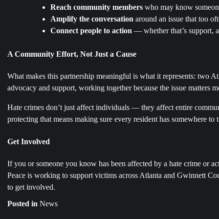
Reach community members
who may know someone a
Amplify the conversation
around an issue that too o
Connect people to action
— whether that’s support, ad
A Community Effort, Not Just a Cause
What makes this partnership meaningful is what it represents: two At
advocacy and support, working together because the issue matters mo
Hate crimes don’t just affect individuals — they affect entire communiti
protecting that means making sure every resident has somewhere to t
Get Involved
If you or someone you know has been affected by a hate crime or act
Peace is working to support victims across Atlanta and Gwinnett Cou
to get involved.
Posted in
News