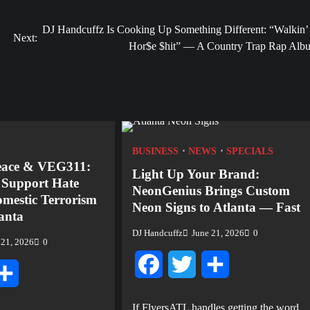
DJ Handcuffz Is Cooking Up Something Different: “Walkin’ 
Next:
Hor$e $hit” — A Country Trap Rap Alb
BUSINESS
NEWS
SPECIALS
eace & VEG311:
Light Up Your Brand:
o Support Hate
NeonGenius Brings Custom
mestic Terrorism
Neon Signs to Atlanta — Fast
lanta
DJ Handcuffz
June 21, 2026
0
 21, 2026
0
Facebook
Twitter
Share
tter
Share
If FlyersATL handles getting the word