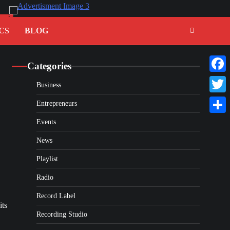
CS
BLOG
Categories
Faceb
Business
Twitte
Entrepreneurs
Share
Events
News
Playlist
Radio
Record Label
its
Recording Studio