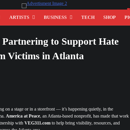
ARTISTS
BUSINESS
TECH
SHOP
PI
Partnering to Support Hate
 Victims in Atlanta
 on a stage or in a storefront — it’s happening quietly, in the
uma.
America at Peace
, an Atlanta-based nonprofit, has made that work 
tnership with
VEG311.com
to help bring visibility, resources, and
cross the Atlanta area.