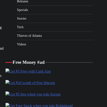
Releases
Specials
Stories
Tech
ng
Thieves of Atlanta
Videos
ond
Free Money #ad
s