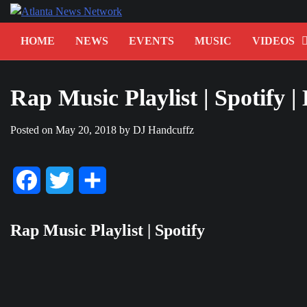
Skip
to
content
HOME
NEWS
EVENTS
MUSIC
VIDEOS
Rap Music Playlist | Spotify |
Posted on
May 20, 2018
by
DJ Handcuffz
Facebook
Twitter
Share
Rap Music Playlist | Spotify