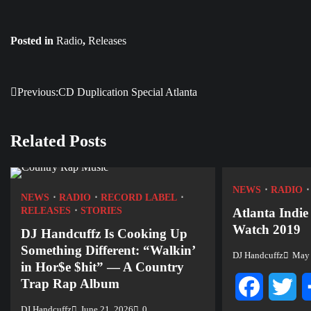
Posted in
Radio
,
Releases
Previous:
CD Duplication Special Atlanta
Post
navigation
Related Posts
NEWS
RADIO
NEWS
RADIO
RECORD LABEL
RELEASES
STORIES
Atlanta Indie
Watch 2019
DJ Handcuffz Is Cooking Up
Something Different: “Walkin’
DJ Handcuffz
May 
in Hor$e $hit” — A Country
Trap Rap Album
Facebook
Twi
DJ Handcuffz
June 21, 2026
0