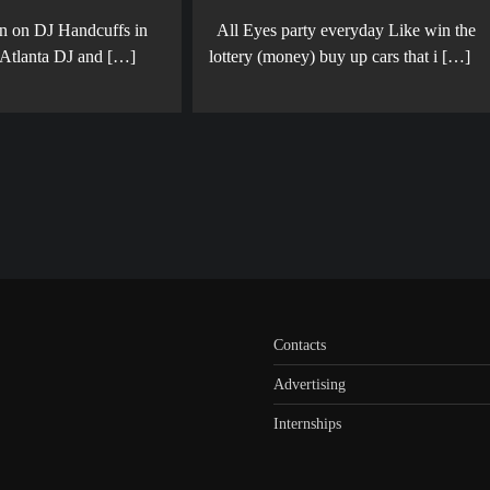
en on DJ Handcuffs in
All Eyes party everyday Like win the
 Atlanta DJ and […]
lottery (money) buy up cars that i […]
Contacts
Advertising
Internships