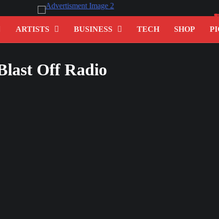
ARTISTS
BUSINESS
TECH
SHOP
PI
 Blast Off Radio