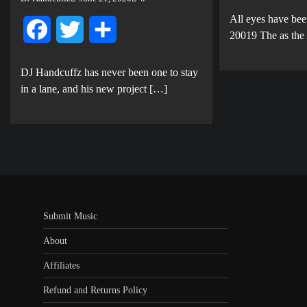
All eyes have be
Facebook
Twitter
Share
20019 The as the
DJ Handcuffz has never been one to stay
in a lane, and his new project […]
Submit Music
About
Affiliates
Refund and Returns Policy