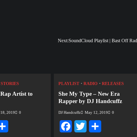
Next:
SoundCloud Playlist | Bast Off Rad
STORIES
PLAYLIST
RADIO
RELEASES
 Rap Artist to
She My Type – New Era
Rapper by DJ Handcuffz
18, 2019
0
DJ Handcuffz
May 12, 2019
0
tter
Share
Facebook
Twitter
Share