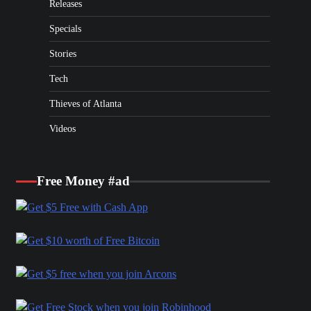
Releases
Specials
Stories
Tech
Thieves of Atlanta
Videos
Free Money #ad