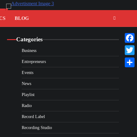
CS
BLOG
Categories
Faceb
Business
Twitte
Entrepreneurs
Share
Events
News
Playlist
Radio
Record Label
Recording Studio