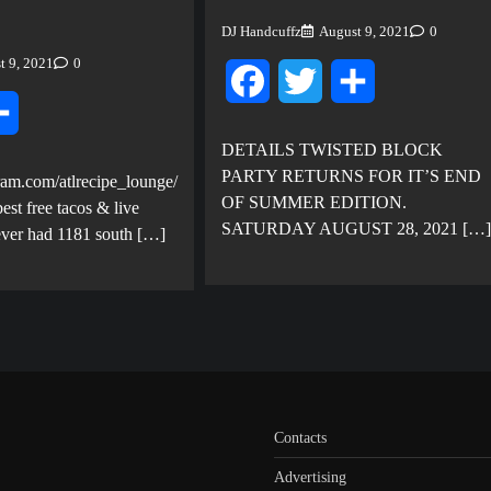
DJ Handcuffz
August 9, 2021
0
t 9, 2021
0
Facebook
Twitter
Share
ter
Share
DETAILS TWISTED BLOCK
PARTY RETURNS FOR IT’S END
ram.com/atlrecipe_lounge/
OF SUMMER EDITION.
est free tacos & live
SATURDAY AUGUST 28, 2021 […]
ever had 1181 south […]
Contacts
Advertising