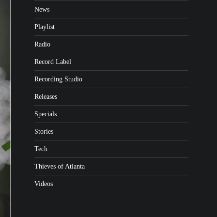
News
Playlist
Radio
Record Label
Recording Studio
Releases
Specials
Stories
Tech
Thieves of Atlanta
Videos