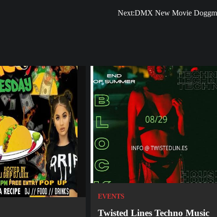
Next:
DMX New Movie Doggm
EVENTS
Twisted Lines Techno Music