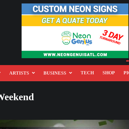
TECH
SHOP
PI
ARTISTS
BUSINESS
 Weekend