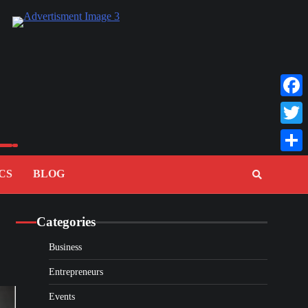
Faceb
Twitte
Share
CS
BLOG
Categories
Business
Entrepreneurs
Events