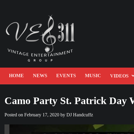
Skip
to
content
HOME
NEWS
EVENTS
MUSIC
VIDEOS
Camo Party St. Patrick Day
Posted on
February 17, 2020
by
DJ Handcuffz