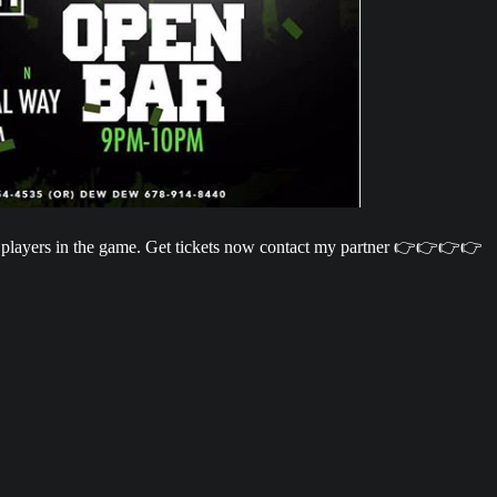
 players in the game. Get tickets now contact my partner 👉👉👉👉