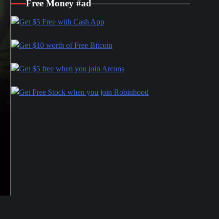
Free Money #ad