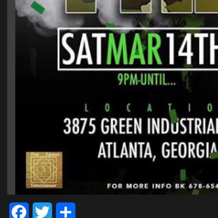
Facebook
Twitter
Share