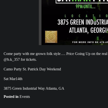
Come party with me grown folk style…. Price Going Up on the real
@b.k_357 for tickets.
Camo Party St. Patrick Day Weekend
Sat Mar14th
3875 Green Industrial Way Atlanta, GA
Posted in
Events