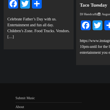
Facebook
Twitter
Share
Taco Tuesday
DJ Handcuffz
Augus
Celebrate Father’s Day with us.
E ntertainment and fun all day.
Facebook
Twit
Children’s Zone. Food Trucks. Vendors.
[…]
https://www.instag
10pm-until for the b
entertainment you 
Submit Music
About