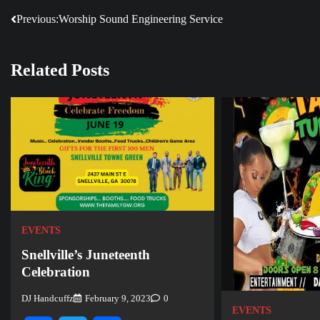
Previous:
Worship Sound Engineering Service
Post
navigation
Related Posts
EVENTS
Snellville’s Juneteenth
Celebration
DJ Handcuffz
February 9, 2023
0
EVENTS