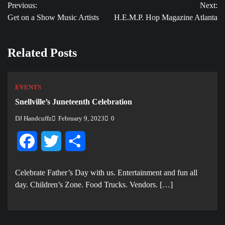
Previous:
Next:
navigation
Get on a Show Music Artists
H.E.M.P. Hop Magazine Atlanta
Related Posts
EVENTS
Snellville’s Juneteenth Celebration
DJ Handcuffz
February 9, 2023
0
Facebook
Twitter
Share
Celebrate Father’s Day with us. E ntertainment and fun all
day. Children’s Zone. Food Trucks. Vendors. […]