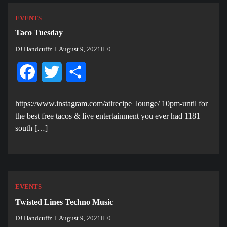
EVENTS
Taco Tuesday
DJ Handcuffz
August 9, 2021
0
Facebook
Twitter
Share
https://www.instagram.com/atlrecipe_lounge/ 10pm-until for
the best free tacos & live entertainment you ever had 1181
south […]
EVENTS
Twisted Lines Techno Music
DJ Handcuffz
August 9, 2021
0