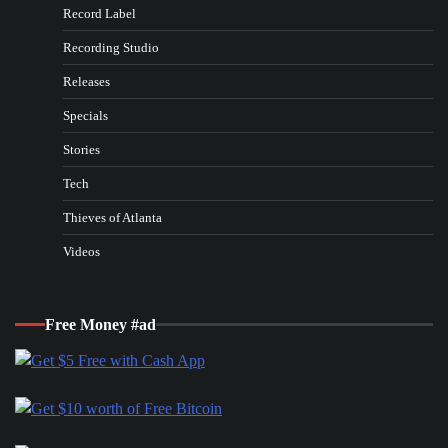
Record Label
Recording Studio
Releases
Specials
Stories
Tech
Thieves of Atlanta
Videos
Free Money #ad