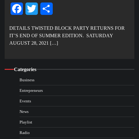
Facebook
Twitter
Share
DETAILS TWISTED BLOCK PARTY RETURNS FOR
IT’S END OF SUMMER EDITION. SATURDAY
AUGUST 28, 2021 […]
Categories
Business
Entrepreneurs
Events
News
Playlist
Radio