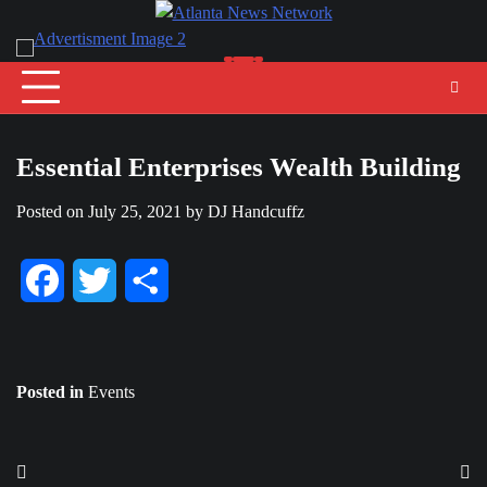
Skip
to
content
Essential Enterprises Wealth Building
Posted on
July 25, 2021
by
DJ Handcuffz
Facebook
Twitter
Share
Posted in
Events
Post