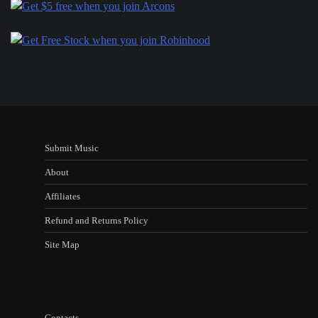
Submit Music
About
Affiliates
Refund and Returns Policy
Site Map
Contacts