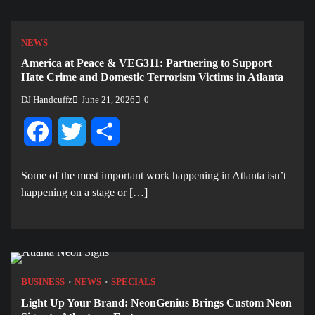
NEWS
America at Peace & VEG311: Partnering to Support
Hate Crime and Domestic Terrorism Victims in Atlanta
DJ Handcuffz
June 21, 2026
0
Facebook
Twitter
Share
Some of the most important work happening in Atlanta isn’t
happening on a stage or […]
BUSINESS
NEWS
SPECIALS
Light Up Your Brand: NeonGenius Brings Custom Neon