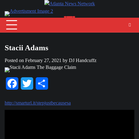
Skip
to
content
Stacii Adams
Posted on
February 27, 2021
by
DJ Handcuffz
Facebook
Twitter
Share
http://smarturl.it/stepjustbecausesa