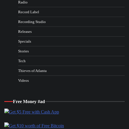
Radio
Record Label
Recording Studio
Releases
Specials
Stories
Tech
Thieves of Atlanta
Videos
Free Money #ad