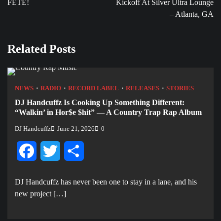
FETE!
Kickoff At Silver Ultra Lounge
– Atlanta, GA
Related Posts
NEWS
RADIO
RECORD LABEL
RELEASES
STORIES
DJ Handcuffz Is Cooking Up Something Different:
“Walkin’ in Hor$e $hit” — A Country Trap Rap Album
DJ Handcuffz
June 21, 2026
0
Facebook
Twitter
Share
DJ Handcuffz has never been one to stay in a lane, and his
new project […]