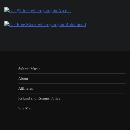
Submit Music
About
Affiliates
Refund and Returns Policy
Site Map