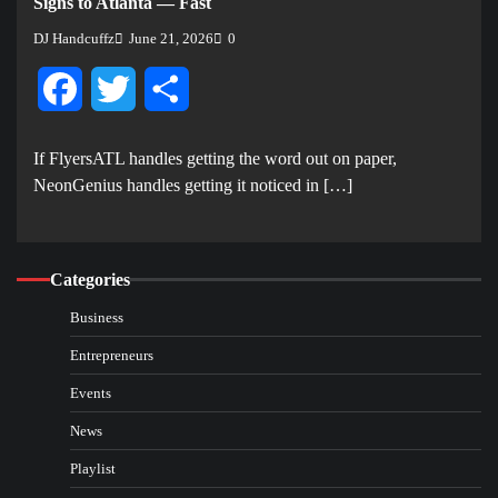
Signs to Atlanta — Fast
DJ Handcuffz
June 21, 2026
0
Facebook
Twitter
Share
If FlyersATL handles getting the word out on paper,
NeonGenius handles getting it noticed in […]
Categories
Business
Entrepreneurs
Events
News
Playlist