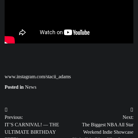
www.instagram.com/stacii_adams
Posted in
News
Post
Previous:
Next:
navigation
IT’S CARNIVAL! — THE
The Biggest NBA All Star
ULTIMATE BIRTHDAY
Weekend Indie Showcase