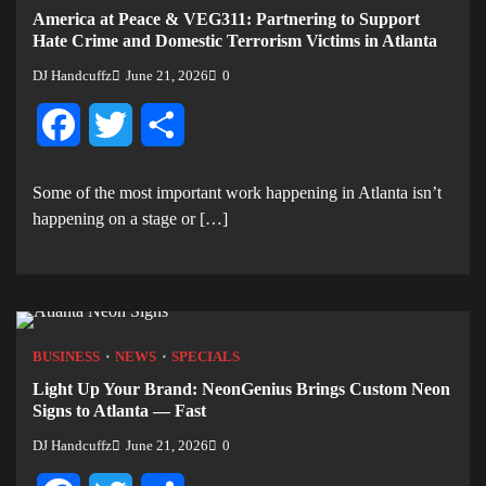
America at Peace & VEG311: Partnering to Support
Hate Crime and Domestic Terrorism Victims in Atlanta
DJ Handcuffz
June 21, 2026
0
Facebook
Twitter
Share
Some of the most important work happening in Atlanta isn’t
happening on a stage or […]
BUSINESS
NEWS
SPECIALS
Light Up Your Brand: NeonGenius Brings Custom Neon
Signs to Atlanta — Fast
DJ Handcuffz
June 21, 2026
0