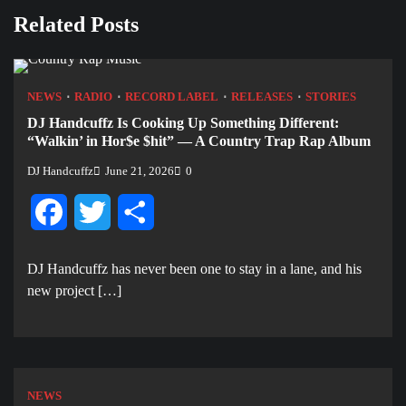
Related Posts
NEWS
RADIO
RECORD LABEL
RELEASES
STORIES
DJ Handcuffz Is Cooking Up Something Different:
“Walkin’ in Hor$e $hit” — A Country Trap Rap Album
DJ Handcuffz
June 21, 2026
0
Facebook
Twitter
Share
DJ Handcuffz has never been one to stay in a lane, and his
new project […]
NEWS