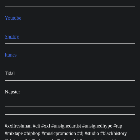
Youtube
Spofity
Itunes
Tidal
Napster
#xxlfreshman #clt #xxl #unsignedartist #unsignedhype #rap
#mixtape #hiphop #musicpromotion #dj #studio #blackhistory