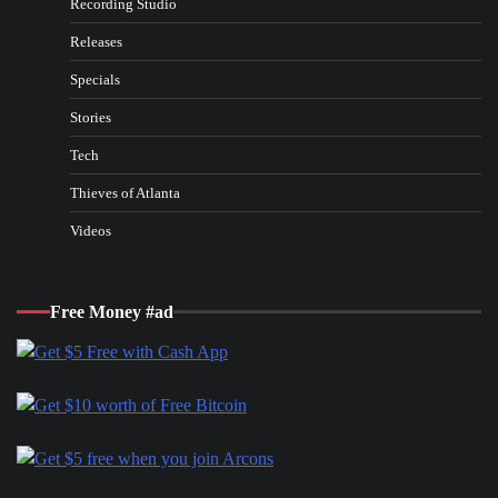
Recording Studio
Releases
Specials
Stories
Tech
Thieves of Atlanta
Videos
Free Money #ad