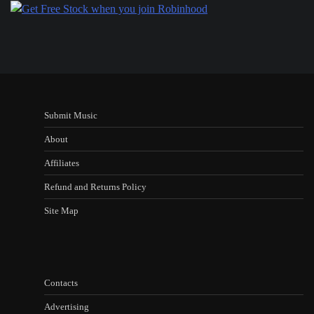
Submit Music
About
Affiliates
Refund and Returns Policy
Site Map
Contacts
Advertising