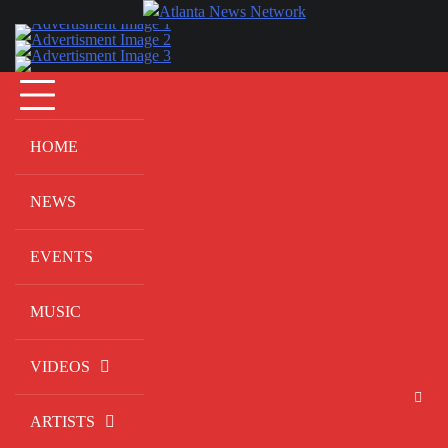
Skip
to
content
HOME
NEWS
EVENTS
MUSIC
VIDEOS
ARTISTS