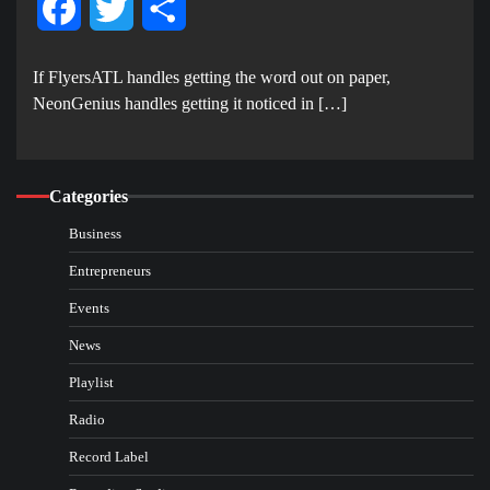
Facebook
Twitter
Share
If FlyersATL handles getting the word out on paper,
NeonGenius handles getting it noticed in […]
Categories
Business
Entrepreneurs
Events
News
Playlist
Radio
Record Label