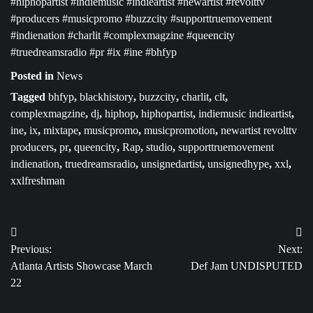
#hiphopartist #indiemusic #indieartist #newartist #revolttv
#producers #musicpromo #buzzcity #supporttruemovement
#indienation #charlit #complexmagzine #queencity
#truedreamsradio #pr #ix #ine #bhfyp
Posted in
News
Tagged
bhfyp
,
blackhistory
,
buzzcity
,
charlit
,
clt
,
complexmagzine
,
dj
,
hiphop
,
hiphopartist
,
indiemusic indieartist
,
ine
,
ix
,
mixtape
,
musicpromo
,
musicpromotion
,
newartist revolttv
producers
,
pr
,
queencity
,
Rap
,
studio
,
supporttruemovement
indienation
,
truedreamsradio
,
unsignedartist
,
unsignedhype
,
xxl
,
xxlfreshman
Post
Previous:
Next:
navigation
Atlanta Artists Showcase March
Def Jam UNDISPUTED
22