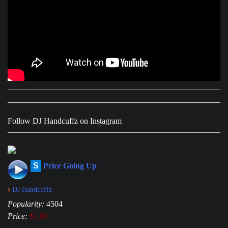
Follow DJ Handcuffz on Instagram
S
Price Going Up
›
DJ Handcuffz
Popularity:
4504
Price:
$1.00