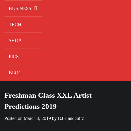
BUSINESS
TECH
SHOP
PICS
BLOG
Freshman Class XXL Artist
Predictions 2019
Posted on
March 3, 2019
by
DJ Handcuffz