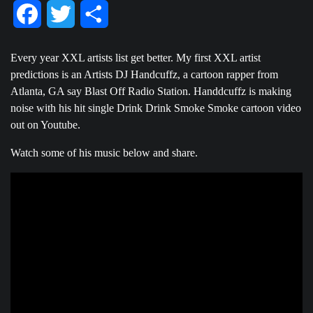
Facebook
Twitter
Share
Every year XXL artists list get better. My first XXL artist
predictions is an Artists DJ Handcuffz, a cartoon rapper from
Atlanta, GA say Blast Off Radio Station. Handdcuffz is making
noise with his hit single Drink Drink Smoke Smoke cartoon video
out on Youtube.
Watch some of his music below and share.